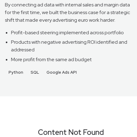
By connecting ad data with internal sales and margin data
for the first time, we built the business case for a strategic
shift that made every advertising euro work harder.
Profit-based steering implemented across portfolio
Products with negative advertising ROI identified and
addressed
More profit from the same ad budget
Python
SQL
Google Ads API
Content Not Found