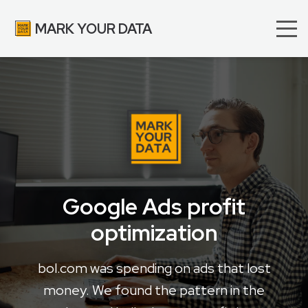
MARK YOUR DATA
Google Ads profit
optimization
bol.com was spending on ads that lost
money. We found the pattern in the