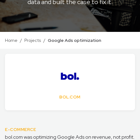
data and built the case to fix it.
Home
/
Projects
/
Google Ads optimization
BOL.COM
E-COMMERCE
bol.com was optimizing Google Ads on revenue, not profit.