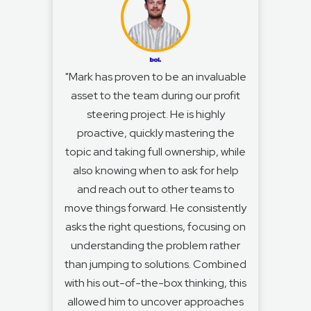
"Mark has proven to be an invaluable
asset to the team during our profit
steering project. He is highly
proactive, quickly mastering the
topic and taking full ownership, while
also knowing when to ask for help
and reach out to other teams to
move things forward. He consistently
asks the right questions, focusing on
understanding the problem rather
than jumping to solutions. Combined
with his out-of-the-box thinking, this
allowed him to uncover approaches