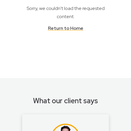
Sorry, we couldn't load the requested
content.
Return to Home
What our client says