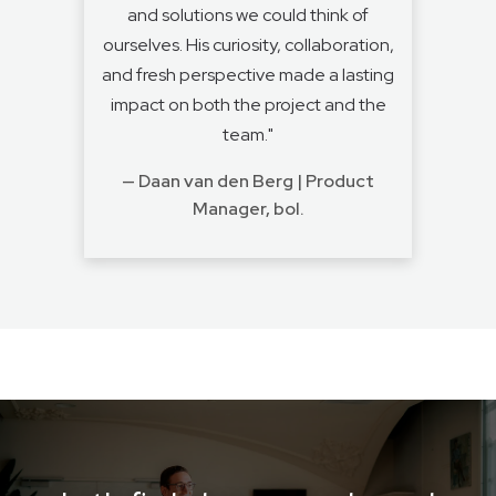
and solutions we could think of
ourselves. His curiosity, collaboration,
and fresh perspective made a lasting
impact on both the project and the
team."
— Daan van den Berg | Product
Manager, bol.