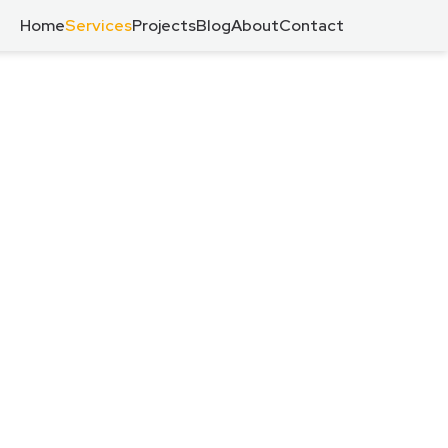
Home
Services
Projects
Blog
About
Contact