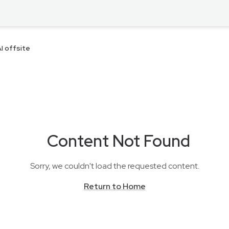
I offsite
Content Not Found
Sorry, we couldn't load the requested content.
Return to Home