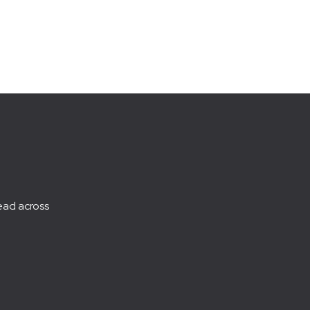
ead across