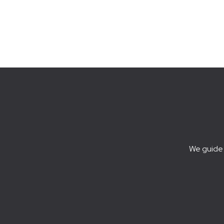
We guide 