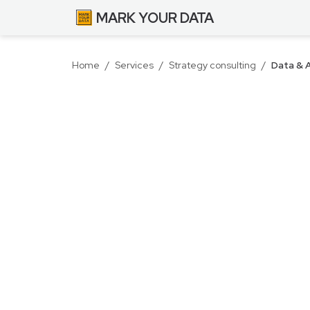
MARK YOUR DATA
Home
/
Services
/
Strategy consulting
/
Data & A