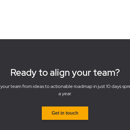
Ready to align your team?
your team from ideas to actionable roadmap in just 10 days spr
a year.
Get in touch